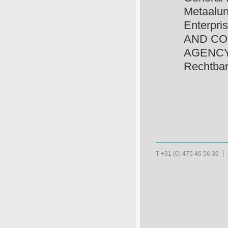
Metaalun
Enterpri
AND CO
AGENCY, w
Rechtban
T +31 (0) 475 46 56 36