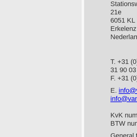
Stat
21e
6051
Erkelenz
Ned
T. +3
31 90 03
F. +
E.
info@
info@van
KvK num
BTW num
General 