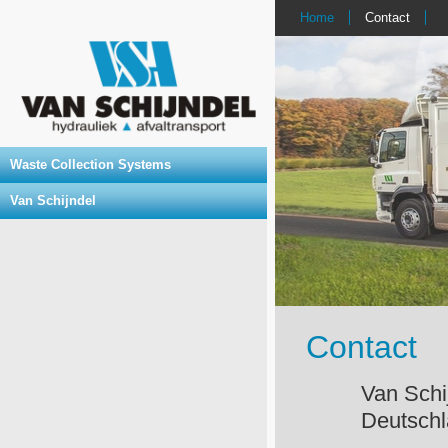
Home
Contact
Waste Collection Systems
Van Schijndel
Contact
Van Sc
Deutsch