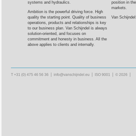
systems and hydraulics.
position in th
markets.
Ambition is the powerful driving force. High
quality the starting point. Quality of business
Van Schijndel:
operations, products and relationships is key
to our business plan. Van Schijndel is always
solution-oriented, and focuses on
commitment and honesty in business. All the
above applies to clients and internally.
T +31 (0) 475 46 56 36
info@vanschijndel.eu
ISO 9001
© 2026