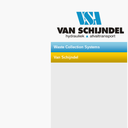
Waste Collection Systems
Van Schijndel