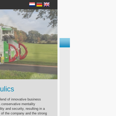
ulics
blend of innovative business
conservative mentality
lity and security, resulting in a
 of the company and the strong