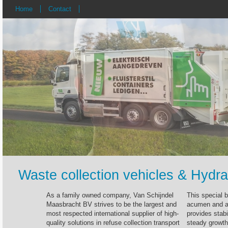
Home
Contact
Waste collection vehicles & Hydra
As a family owned company, Van Schijndel
This special 
Maasbracht BV strives to be the largest and
acumen and a 
most respected international supplier of high-
provides stabi
quality solutions in refuse collection transport
steady growth