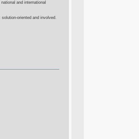
e national and international
 solution-oriented and involved.